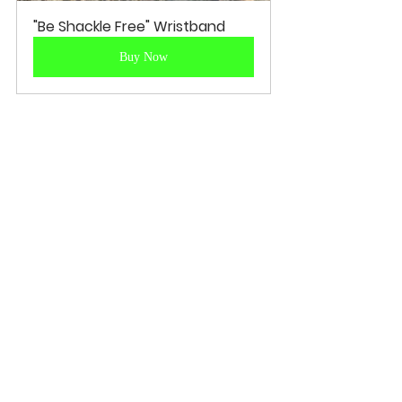
"Be Shackle Free" Wristband
Buy Now