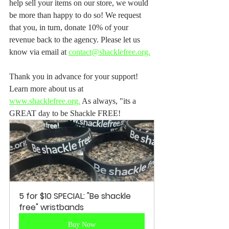
help sell your items on our store, we would 
be more than happy to do so! We request 
that you, in turn, donate 10% of your 
revenue back to the agency. Please let us 
know via email at 
contact@shacklefree.org.
Thank you in advance for your support! 
Learn more about us at 
www.shacklefree.org.
 As always, "its a 
GREAT day to be Shackle FREE! 
5 for $10 SPECIAL: "Be shackle 
free" wristbands
Buy Now