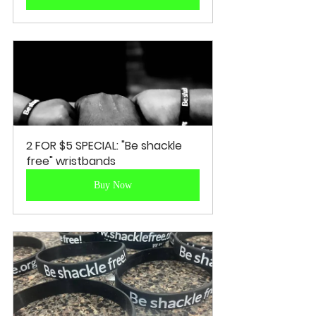
2 FOR $5 SPECIAL: "Be shackle 
free" wristbands
Buy Now