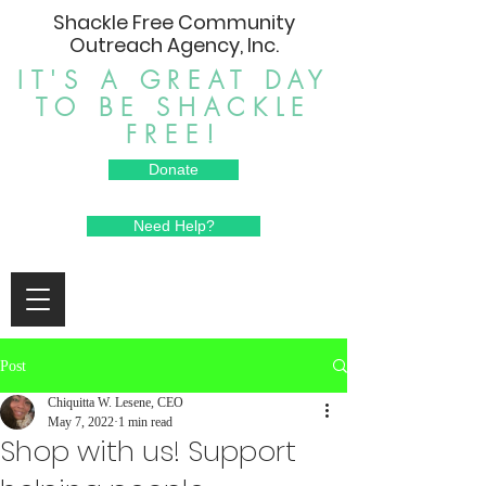
Shackle Free Community
Outreach Agency, Inc.
IT'S A GREAT DAY
TO BE SHACKLE
FREE!
Donate
Need Help?
Post
Chiquitta W. Lesene, CEO
May 7, 2022
1 min read
Shop with us! Support