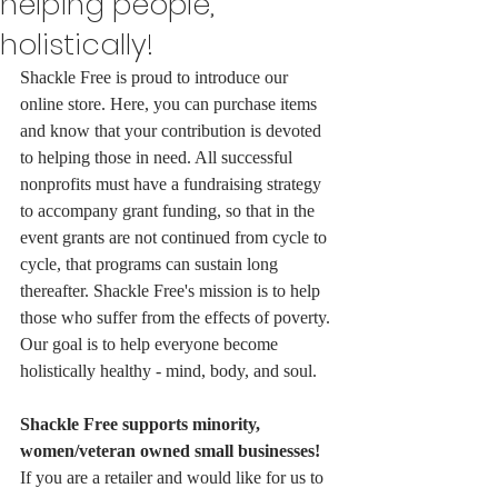
helping people,
holistically!
Shackle Free is proud to introduce our 
online store. Here, you can purchase items 
and know that your contribution is devoted 
to helping those in need. All successful 
nonprofits must have a fundraising strategy 
to accompany grant funding, so that in the 
event grants are not continued from cycle to 
cycle, that programs can sustain long 
thereafter. Shackle Free's mission is to help 
those who suffer from the effects of poverty. 
Our goal is to help everyone become 
holistically healthy - mind, body, and soul. 
Shackle Free supports minority, 
women/veteran owned small businesses! 
If you are a retailer and would like for us to 