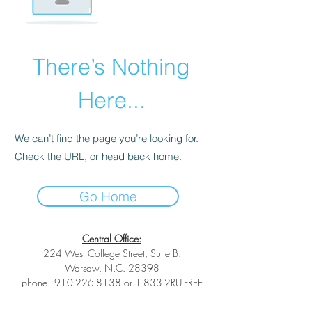
There’s Nothing
Here...
We can’t find the page you’re looking for.
Check the URL, or head back home.
Go Home
Central Office:
224 West College Street, Suite B.
Warsaw, N.C. 28398
phone -
910-226-8138
or 1-833-2RU-FREE
toll-free phone -
1-833-278-3733
fax -1-
(833) 278-3733