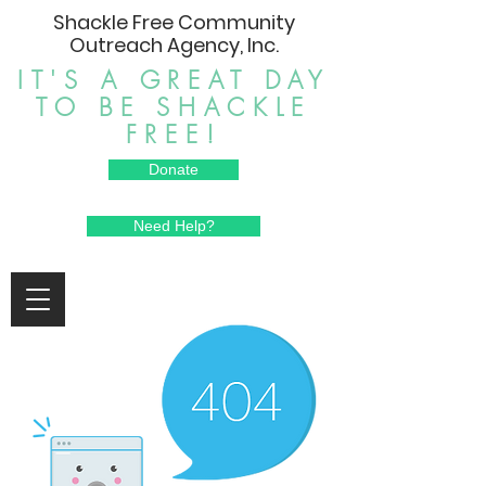
Shackle Free Community
Outreach Agency, Inc.
IT'S A GREAT DAY
TO BE SHACKLE
FREE!
Donate
Need Help?