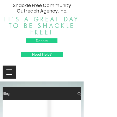
Shackle Free Community
Outreach Agency, Inc.
IT'S A GREAT DAY
TO BE SHACKLE
FREE!
Donate
Need Help?
Blog