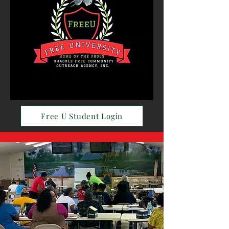
Free U Student Login