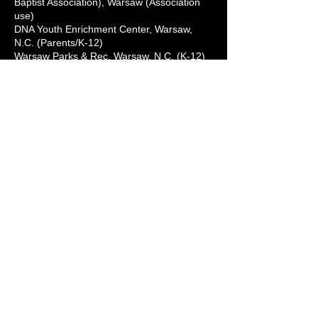
Baptist Association), Warsaw (Association
use)
DNA Youth Enrichment Center, Warsaw,
N.C. (Parents/K-12)
Warsaw Parks & Rec, Warsaw, N.C. (K-12)
Because Caring Matters Childcare Center,
Kenansville, N.C. (Parents/K-12)
Herring's Clip & Curl (Barbershop), Wallace,
N.C. (Patrons - normal business hours)
First Missionary Baptist Church,
Chinquapin, N.C. (Community)
St. Lewis Missionary Baptist Church,
Chinquapin, N.C. (Community)
The Mount Church, Chinquapin, N.C.
(Community)
Kingdom Partnership Christian Center,
Beulaville, N.C. (Community) Tuesdays 9-11
a.m.
Wellington Cove/Windham Hall, Kenansville,
N.C. (Residents only)
ONSLOW COUNTY:
Level Up Barber Shop, Jacksonville, N.C. -
Lab Hours: Public Daily (walk-ins/by