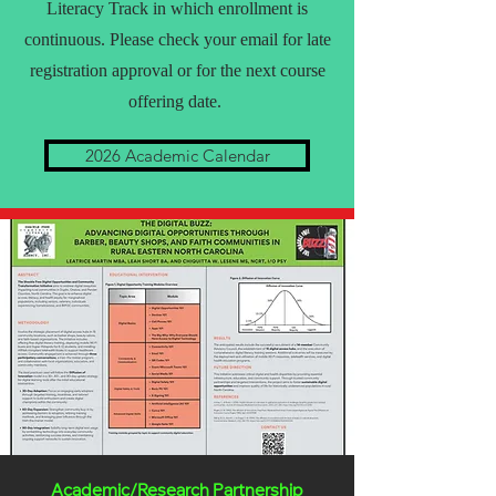
Literacy Track in which enrollment is
continuous. Please check your email for late
registration approval or for the next course
offering date.
2026 Academic Calendar
Academic/Research Partnership