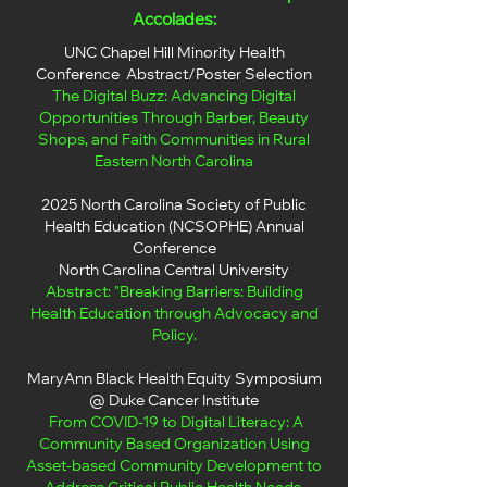
Accolades:
UNC Chapel Hill Minority Health
Conference Abstract/Poster Selection
The Digital Buzz: Advancing Digital
Opportunities Through Barber, Beauty
Shops, and Faith Communities in Rural
Eastern North Carolina
​​2025 North Carolina Society of Public
Health Education (NCSOPHE) Annual
Conference
North Carolina Central University
Abstract: "Breaking Barriers: Building
Health Education through Advocacy and
Policy.
MaryAnn Black Health Equity Symposium
@ Duke Cancer Institute
From COVID-19 to Digital Literacy: A
Community Based Organization Using
Asset-based Community Development to