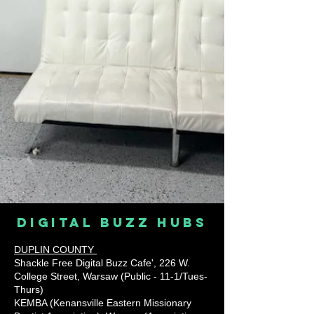
digital buzz hubs
DUPLIN COUNTY
Shackle Free Digital Buzz Cafe', 226 W.
College Street, Warsaw (Public - 11-1/Tues-
Thurs)
KEMBA (Kenansville Eastern Missionary