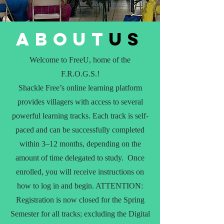
about
us
Welcome to FreeU, home of the
F.R.O.G.S.!
Shackle Free’s online learning platform
provides villagers with access to several
powerful learning tracks. Each track is self-
paced and can be successfully completed
within 3–12 months, depending on the
amount of time delegated to study. Once
enrolled, you will receive instructions on
how to log in and begin. ATTENTION:
Registration is now closed for the Spring
Semester for all tracks; excluding the Digital