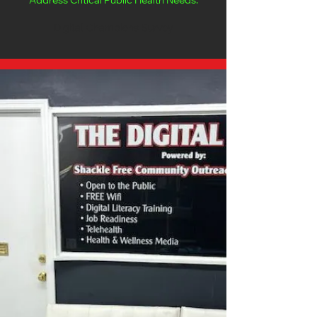
Address Critical Public Health Needs.
Digital Champions Survey