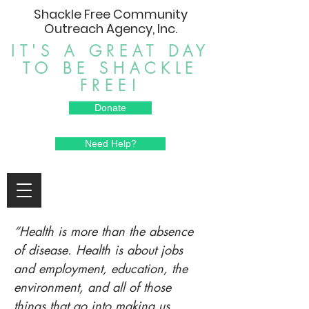
Shackle Free Community
Outreach Agency, Inc.
IT'S A GREAT DAY
TO BE SHACKLE
FREE!
Donate
Need Help?
“Health is more than the absence
of disease. Health is about jobs
and employment, education, the
environment, and all of those
things that go into making us