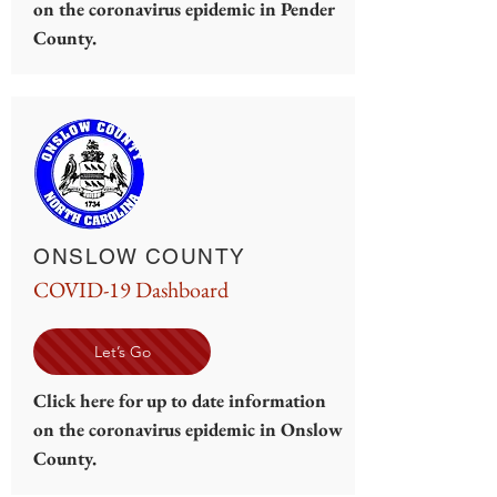
on the coronavirus epidemic in Pender
County.
ONSLOW COUNTY
COVID-19 Dashboard
Let’s Go
Click here for up to date information
on the coronavirus epidemic in Onslow
County.