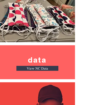
data
View NC Data