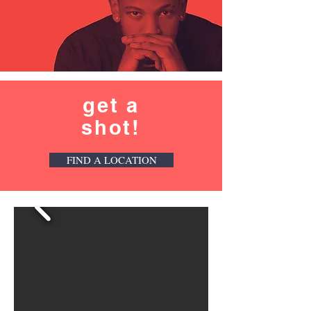
get a
shot!
FIND A LOCATION