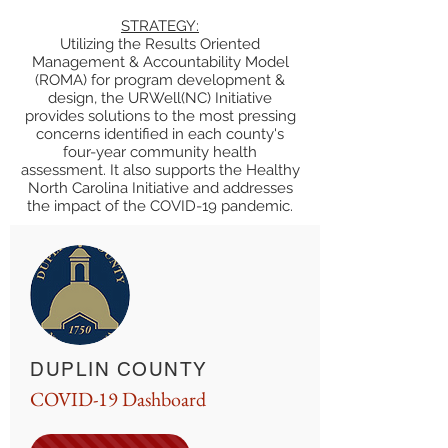
STRATEGY:
Utilizing the Results Oriented
Management & Accountability Model
(ROMA) for program development &
design, the URWell(NC) Initiative
provides solutions to the most pressing
concerns identified in each county's
four-year community health
assessment. It also supports the Healthy
North Carolina Initiative and addresses
the impact of the COVID-19 pandemic.
DUPLIN COUNTY
COVID-19 Dashboard