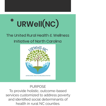
URWell(NC)
The United Rural Health & Wellness
Initiative of North Carolina
PURPOSE
To provide holistic, outcome-based
services customized to address poverty
and identified social determinants of
health in rural NC counties.