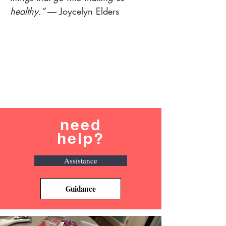
healthy.”
― Joycelyn Elders
need
help?
Assistance
Guidance