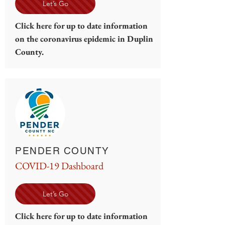
Let’s Go
Click here for up to date information
on the coronavirus epidemic in Duplin
County.
PENDER COUNTY
COVID-19 Dashboard
Let’s Go
Click here for up to date information