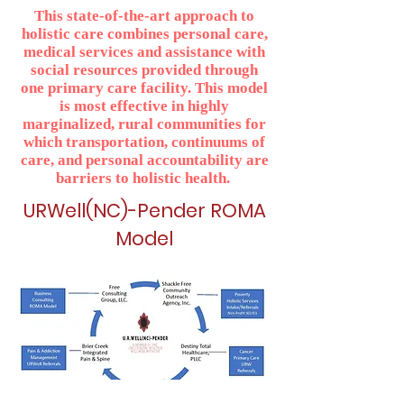
This state-of-the-art approach to
holistic care combines personal care,
medical services and assistance with
social resources provided through
one primary care facility. This model
is most effective in highly
marginalized, rural communities for
which transportation, continuums of
care, and personal accountability are
barriers to holistic health.
URWell(NC)-Pender ROMA
Model