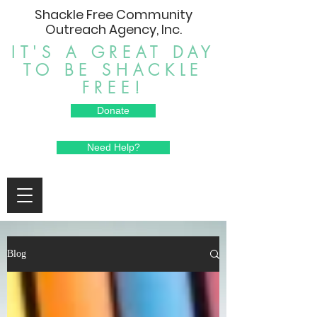
Shackle Free Community
Outreach Agency, Inc.
IT'S A GREAT DAY
TO BE SHACKLE
FREE!
Donate
Need Help?
Blog