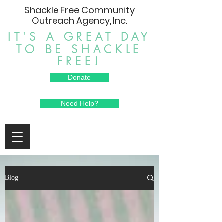
Shackle Free Community
Outreach Agency, Inc.
IT'S A GREAT DAY
TO BE SHACKLE
FREE!
Donate
Need Help?
Blog