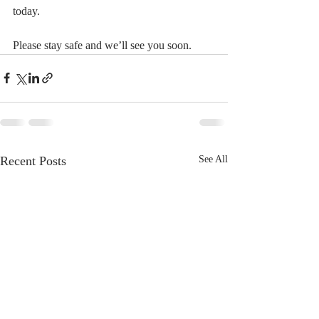
today.
Please stay safe and we’ll see you soon.
Recent Posts
See All