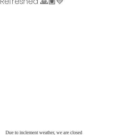
Refreshed 🙏🏽💛
Due to inclement weather, we are closed 