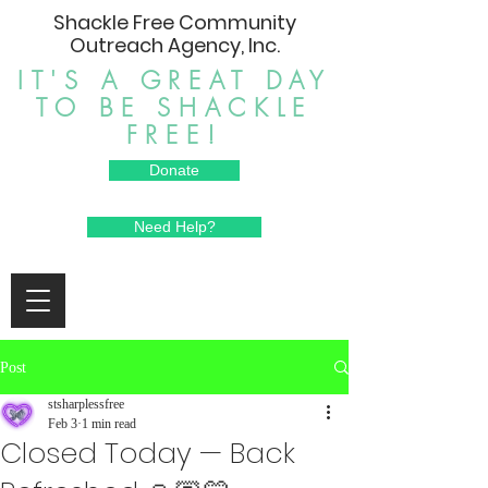
Shackle Free Community
Outreach Agency, Inc.
IT'S A GREAT DAY
TO BE SHACKLE
FREE!
Donate
Need Help?
Post
stsharplessfree
Feb 3
1 min read
Closed Today — Back