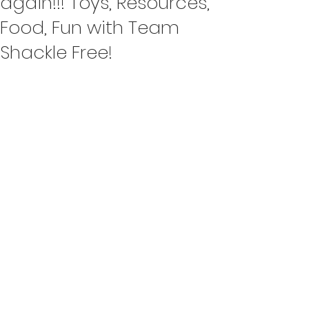
again!!! Toys, Resources,
Food, Fun with Team
Shackle Free!