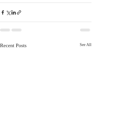
Recent Posts
See All