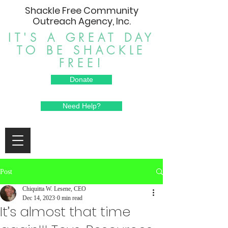
Shackle Free Community
Outreach Agency, Inc.
IT'S A GREAT DAY
TO BE SHACKLE
FREE!
Donate
Need Help?
Post
Chiquitta W. Lesene, CEO
Dec 14, 2023
0 min read
It’s almost that time