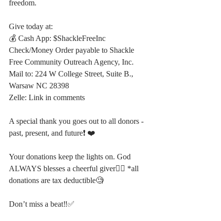
freedom.
Give today at:
💰 Cash App: $ShackleFreeInc
Check/Money Order payable to Shackle 
Free Community Outreach Agency, Inc. 
Mail to: 224 W College Street, Suite B., 
Warsaw NC 28398
Zelle: Link in comments
A special thank you goes out to all donors - 
past, present, and future❗️ ❤️ 
Your donations keep the lights on. God 
ALWAYS blesses a cheerful giver⛓️‍💥 *all 
donations are tax deductible🧐
Don’t miss a beat‼️✅