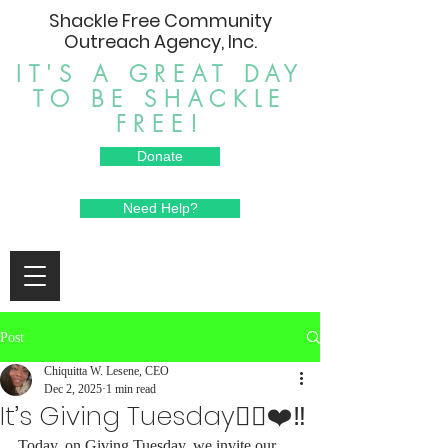
Shackle Free Community
Outreach Agency, Inc.
IT'S A GREAT DAY
TO BE SHACKLE
FREE!
Donate
Need Help?
Post
Chiquitta W. Lesene, CEO
Dec 2, 2025
1 min read
It’s Giving Tuesday⛓️‍💥❤️‼️
Today, on Giving Tuesday, we invite our 