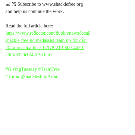
💻 🥰 Subscribe to www.shacklefree.org 
and help us continue the work.
Read 
the full article here: 
https://www.reflector.com/duplin/news/local/
shackle-free-nc-medassist-team-up-for-dec-
20-outreach/article_02f78f21-98b0-4470-
a6f3-6929e0f42c38.html
#GivingTuesday
#TeamFree
#TurningShacklesIntoArmor