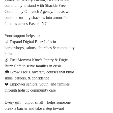
community to stand with Shackle Free 
Community Outreach Agency, Inc. as we 
continue turning shackles into armor for 
families across Eastern NC.
Your support helps us:
💻 Expand Digital Buzz Labs in 
barbershops, salons, churches & community 
hubs
🍎 Fuel Momma Kine’s Pantry & Digital 
Buzz Café to serve families in crisis
🎓 Grow Free University courses that build 
skills, careers, & confidence
❤️ Empower seniors, youth, and families 
through holistic community care
Every gift—big or small—helps someone 
break a barrier and take a step toward 