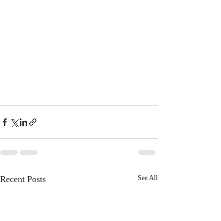
Recent Posts
See All