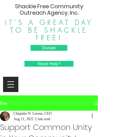
Shackle Free Community
Outreach Agency, Inc.
IT'S A GREAT DAY
TO BE SHACKLE
FREE!
Donate
Need Help?
Post
Chiquitta W. Lesene, CEO
Aug 11, 2021
2 min read
Support Common Unity