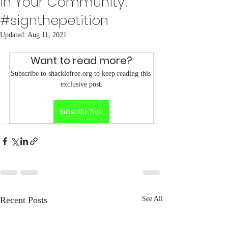
in Your Community!
#signthepetition
Updated:
Aug 11, 2021
Want to read more?
Subscribe to shacklefree.org to keep reading this 
exclusive post.
Subscribe Now
Recent Posts
See All