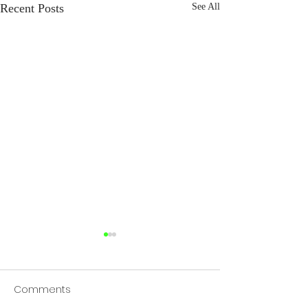
Recent Posts
See All
Comments