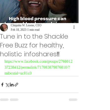
Chiquitta W. Lesene, CEO
Feb 18, 2023
1 min read
Tune in to the Shackle
Free Buzz for healthy,
holistic infoshares‼️
https://www.facebook.com/groups/2768012
37238412/permalink/717083879876810/?
mibextid=uc01c0