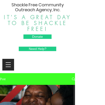
Shackle Free Community
Outreach Agency, Inc.
IT'S A GREAT DAY
TO BE SHACKLE
FREE!
Donate
Need Help?
Post