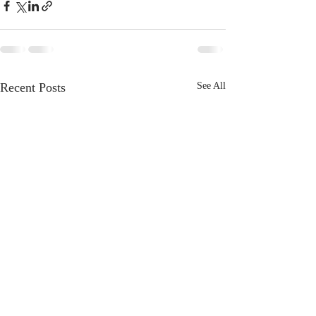
Recent Posts
See All