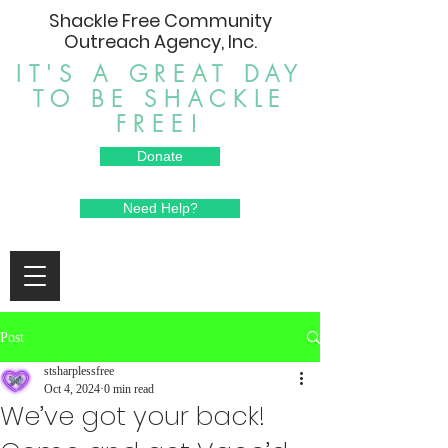
Shackle Free Community
Outreach Agency, Inc.
IT'S A GREAT DAY
TO BE SHACKLE
FREE!
Donate
Need Help?
Post
stsharplessfree
Oct 4, 2024
0 min read
We’ve got your back!