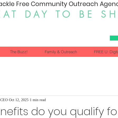
ackle Free Community Outreach Agency
EAT DAY TO BE S
The Buzz!
Family & Outreach
FREE U: Digit
, CEO
Oct 12, 2025
1 min read
efits do you qualify fo