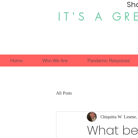
Sh
IT'S A GR
Home
Who We Are
Pandemic Response
All Posts
Chiquitta W. Lesene
What ben