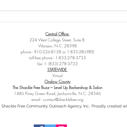
🔥 WE WANT TO HEAR FROM
You 
YOU – YOUNG VOICES
this‼
Central Office:
MATTER! 🔥
224 West College Street, Suite B.
Warsaw, N.C. 28398
phone - 910-226-8138 or 1-833-2RU-FREE
toll-free phone - 1-833-278-3733
fax -1- (833) 278-3733
STATEWIDE
Virtual
Onslow County
The Shackle Free Buzz --- Level Up Barbershop & Salon
1486 Piney Green Road, Jacksonville, N.C. 28546
email -
contact@shacklefree.org
 Shackle Free Community Outreach Agency, Inc.. Proudly created w