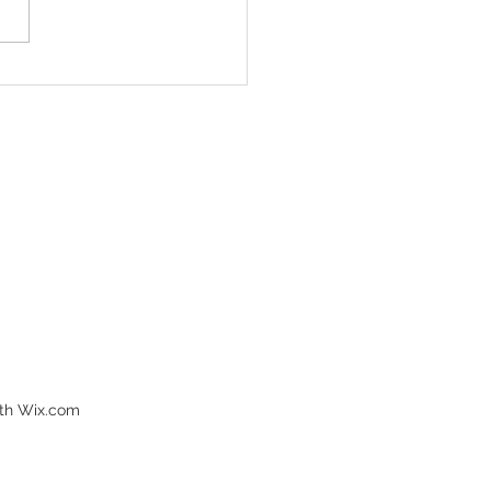
don’t want to miss
️💊
ith Wix.com