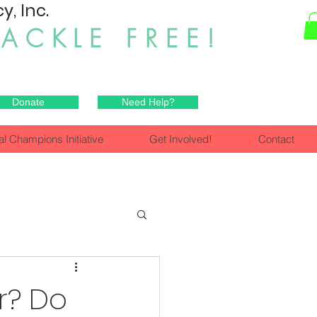
, Inc.
HACKLE FREE!
Donate
Need Help?
al Champions Initiative
Get Involved!
Contact
r? Do