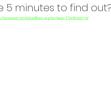
 5 minutes to find out
s://screener.myfriendben.org/nc/step-1?referrer=sf