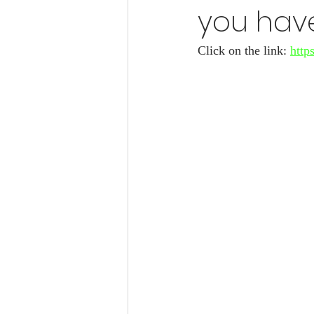
you have
Click on the link: 
http