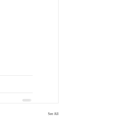
See All