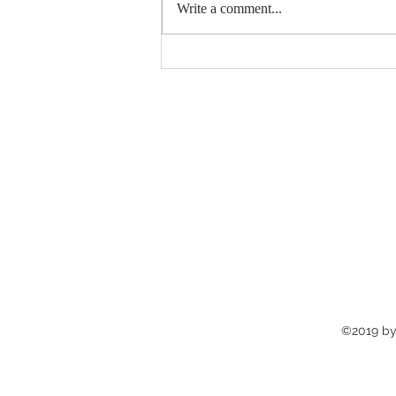
Write a comment...
Catch up on the latest
news‼️
©2019 by