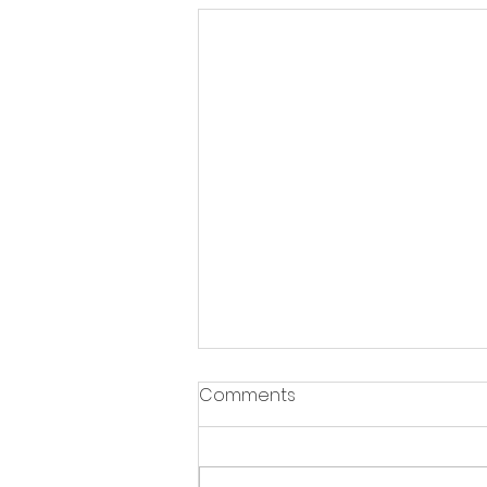
Comments