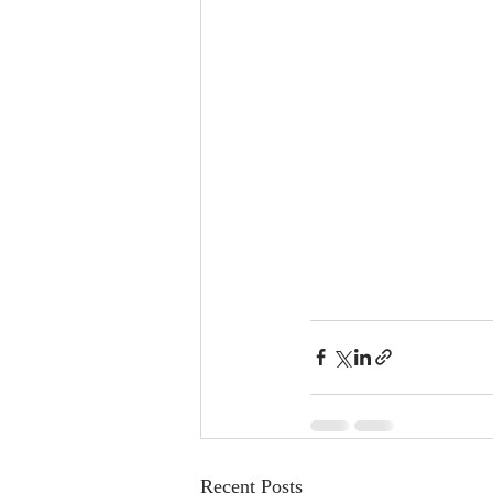
Recent Posts