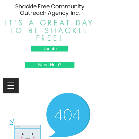
Shackle Free Community
Outreach Agency, Inc.
IT'S A GREAT DAY
TO BE SHACKLE
FREE!
Donate
Need Help?