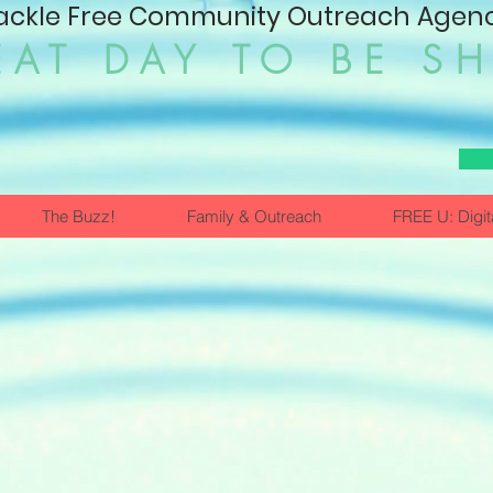
ackle Free Community Outreach Agency
EAT DAY TO BE S
The Buzz!
Family & Outreach
FREE U: Digit