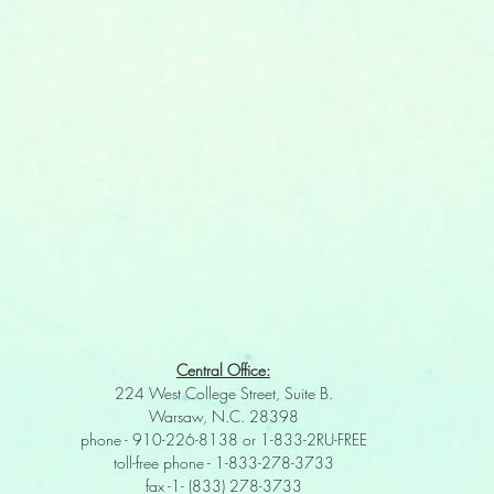
Central Office:
224 West College Street, Suite B.
Warsaw, N.C. 28398
phone - 910-226-8138 or 1-833-2RU-FREE
toll-free phone - 1-833-278-3733
fax -1- (833) 278-3733