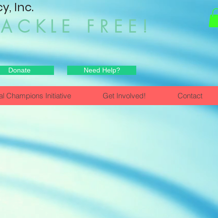
, Inc.
HACKLE FREE!
Donate
Need Help?
al Champions Initiative
Get Involved!
Contact