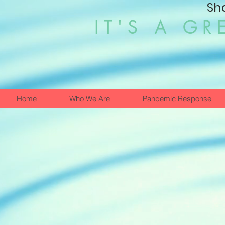
Sh
IT'S A GR
Home
Who We Are
Pandemic Response