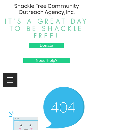
Shackle Free Community
Outreach Agency, Inc.
IT'S A GREAT DAY
TO BE SHACKLE
FREE!
Donate
Need Help?