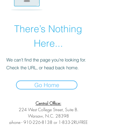
There’s Nothing
Here...
We can’t find the page you’re looking for.
Check the URL, or head back home.
Go Home
Central Office:
224 West College Street, Suite B.
Warsaw, N.C. 28398
phone -
910-226-8138
or 1-833-2RU-FREE
toll-free phone -
1-833-278-3733
fax -1-
(833) 278-3733