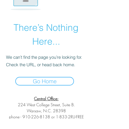
There’s Nothing
Here...
We can’t find the page you’re looking for.
Check the URL, or head back home.
Go Home
Central Office:
224 West College Street, Suite B.
Warsaw, N.C. 28398
phone -
910-226-8138
or 1-833-2RU-FREE
toll-free phone -
1-833-278-3733
fax -1-
(833) 278-3733