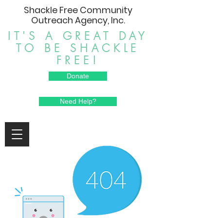
Shackle Free Community
Outreach Agency, Inc.
IT'S A GREAT DAY
TO BE SHACKLE
FREE!
Donate
Need Help?