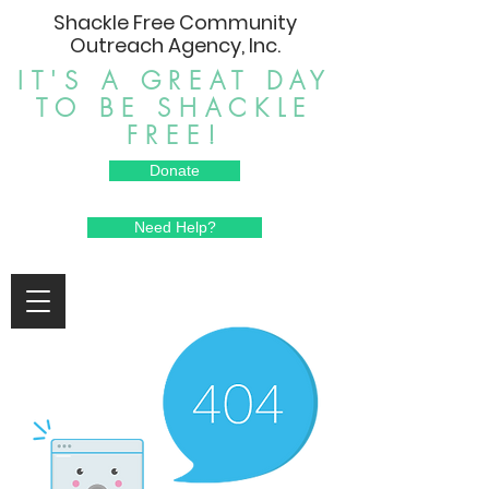
Shackle Free Community
Outreach Agency, Inc.
IT'S A GREAT DAY
TO BE SHACKLE
FREE!
Donate
Need Help?