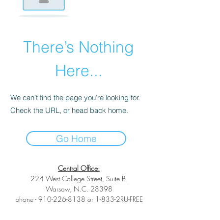
There’s Nothing
Here...
We can’t find the page you’re looking for.
Check the URL, or head back home.
Go Home
Central Office:
224 West College Street, Suite B.
Warsaw, N.C. 28398
phone -
910-226-8138
or 1-833-2RU-FREE
toll-free phone -
1-833-278-3733
fax -1-
(833) 278-3733