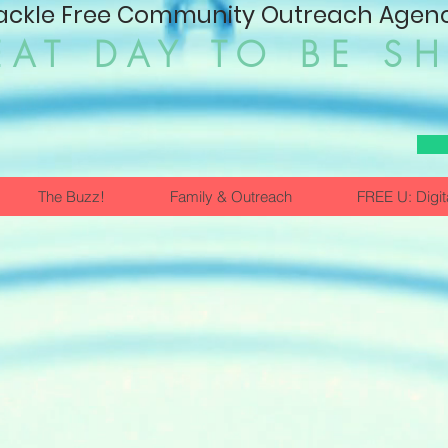
ackle Free Community Outreach Agency
EAT DAY TO BE S
The Buzz!
Family & Outreach
FREE U: Digit