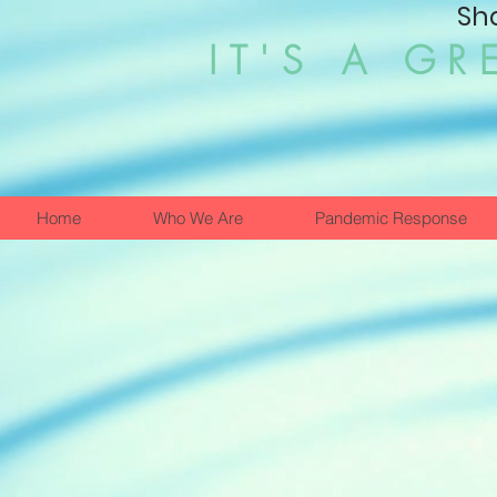
Sh
IT'S A GR
Home
Who We Are
Pandemic Response