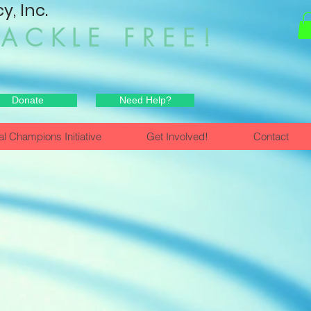
, Inc.
HACKLE FREE!
Donate
Need Help?
al Champions Initiative
Get Involved!
Contact