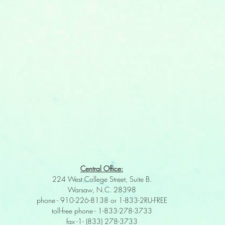
Central Office:
224 West College Street, Suite B.
Warsaw, N.C. 28398
phone - 910-226-8138 or 1-833-2RU-FREE
toll-free phone - 1-833-278-3733
fax -1- (833) 278-3733