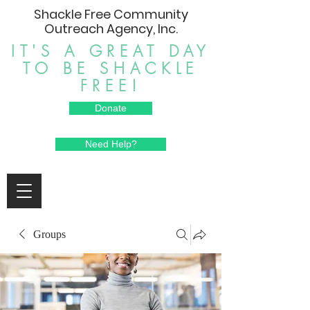
Shackle Free Community
Outreach Agency, Inc.
IT'S A GREAT DAY
TO BE SHACKLE
FREE!
Donate
Need Help?
Groups