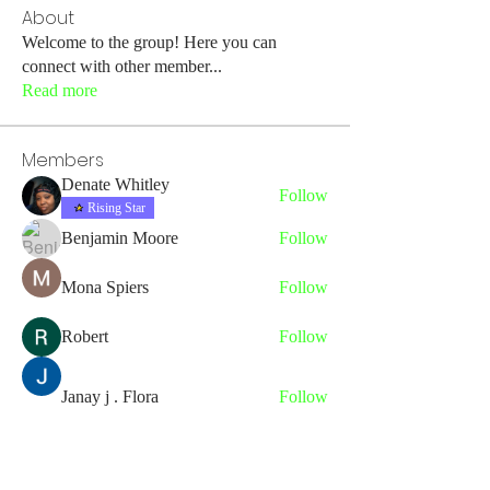
About
Welcome to the group! Here you can
connect with other member
...
Read more
Members
Denate Whitley
Follow
Rising Star
Benjamin Moore
Follow
Mona Spiers
Follow
Robert
Follow
Janay j . Flora
Follow
See All Members (43)