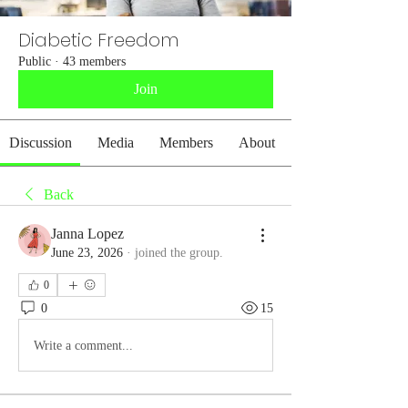
Diabetic Freedom
Public
·
43 members
Join
Discussion
Media
Members
About
Back
Janna Lopez
June 23, 2026
·
joined the group.
0
0
15
Write a comment...