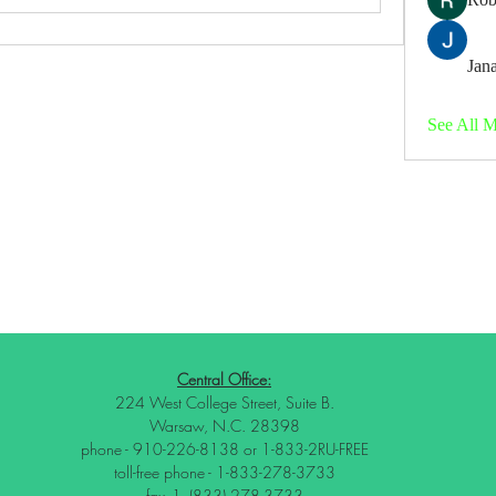
Jana
See All 
Central Office:
224 West College Street, Suite B.
Warsaw, N.C. 28398
phone - 910-226-8138 or 1-833-2RU-FREE
toll-free phone - 1-833-278-3733
fax -1- (833) 278-3733