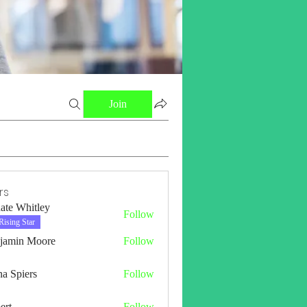
Join
rs
ate Whitley
Follow
Rising Star
jamin Moore
Follow
a Spiers
Follow
ert
Follow