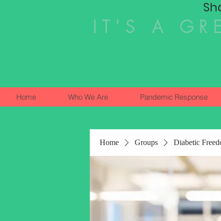
Sh
IT'S A GR
Home
Who We Are
Pandemic Response
Home
Groups
Diabetic Free