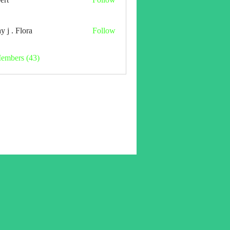
y j . Flora
Follow
Members (43)