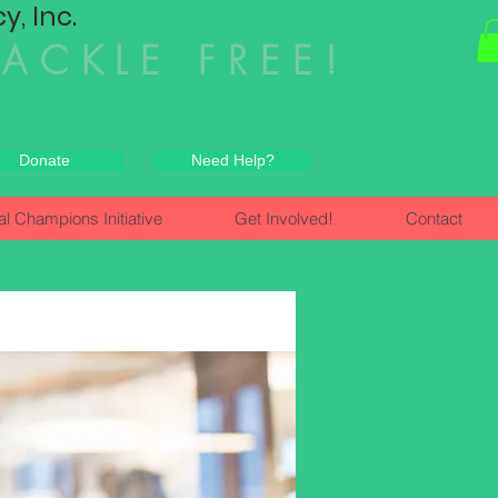
, Inc.
HACKLE FREE!
Donate
Need Help?
al Champions Initiative
Get Involved!
Contact