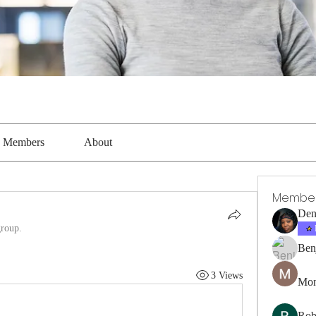
Members
About
Membe
Den
group.
Ben
3 Views
Mon
Rob