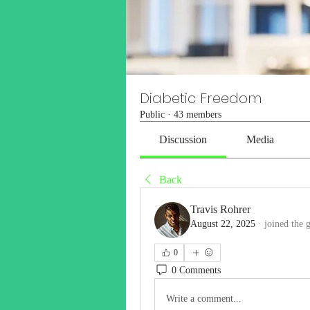
Diabetic Freedom
Public
·
43 members
Discussion
Media
Back
Travis Rohrer
August 22, 2025
·
joined the 
0
0 Comments
Write a comment...