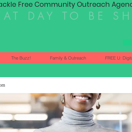
ackle Free Community Outreach Agency
EAT DAY TO BE S
The Buzz!
Family & Outreach
FREE U: Digit
dom