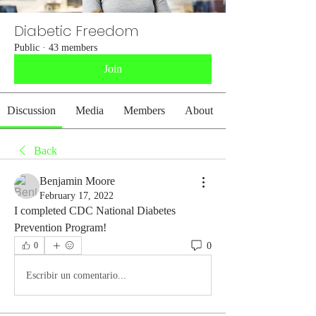
Diabetic Freedom
Public
·
43 members
Join
Discussion
Media
Members
About
Back
Benjamin Moore
February 17, 2022
I completed CDC National Diabetes 
Prevention Program! 
0
0
Escribir un comentario...