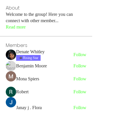
About
Welcome to the group! Here you can
connect with other member
...
Read more
Members
Denate Whitley
Follow
Rising Star
Benjamin Moore
Follow
Mona Spiers
Follow
Robert
Follow
Janay j . Flora
Follow
See All Members (43)