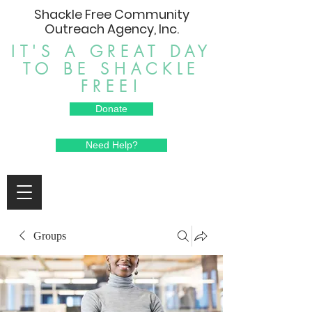
Shackle Free Community
Outreach Agency, Inc.
IT'S A GREAT DAY
TO BE SHACKLE
FREE!
Donate
Need Help?
Groups