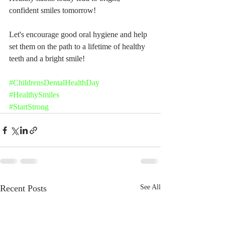
confident smiles tomorrow!
Let's encourage good oral hygiene and help 
set them on the path to a lifetime of healthy 
teeth and a bright smile!
#ChildrensDentalHealthDay
#HealthySmiles
#StartStrong
Recent Posts
See All