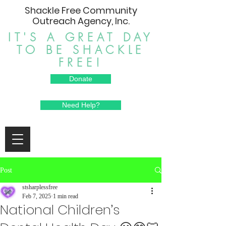
Shackle Free Community
Outreach Agency, Inc.
IT'S A GREAT DAY
TO BE SHACKLE
FREE!
Donate
Need Help?
Post
stsharplessfree
Feb 7, 2025
1 min read
National Children’s