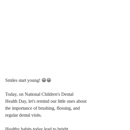
Smiles start young! 😁😁
Today, on National Children's Dental 
Health Day, let's remind our little ones about 
the importance of brushing, flossing, and 
regular dental visits. 
Healthy habits today lead to bright, 